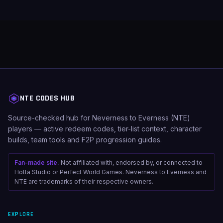
NTE CODES HUB
Source-checked hub for Neverness to Everness (NTE)
players — active redeem codes, tier-list context, character
builds, team tools and F2P progression guides.
Fan-made site.
Not affiliated with, endorsed by, or connected to
Hotta Studio or Perfect World Games. Neverness to Everness and
NTE are trademarks of their respective owners.
EXPLORE