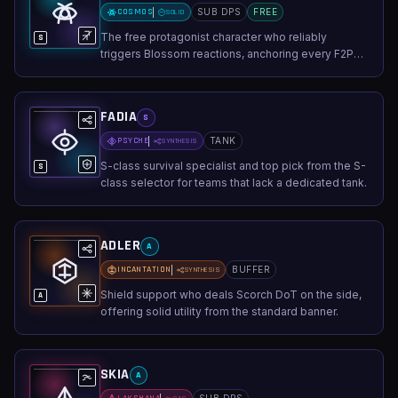
COSMOS
SUB DPS
FREE
SOLID
The free protagonist character who reliably
S
triggers Blossom reactions, anchoring every F2P
AoE team.
FADIA
S
PSYCHE
TANK
SYNTHESIS
S-class survival specialist and top pick from the S-
S
class selector for teams that lack a dedicated tank.
ADLER
A
INCANTATION
BUFFER
SYNTHESIS
Shield support who deals Scorch DoT on the side,
A
offering solid utility from the standard banner.
SKIA
A