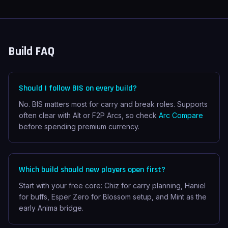
Build FAQ
Should I follow BIS on every build?
No. BIS matters most for carry and break roles. Supports
often clear with Alt or F2P Arcs, so check
Arc Compare
before spending premium currency.
Which build should new players open first?
Start with your free core: Chiz for carry planning, Haniel
for buffs, Esper Zero for Blossom setup, and Mint as the
early Anima bridge.