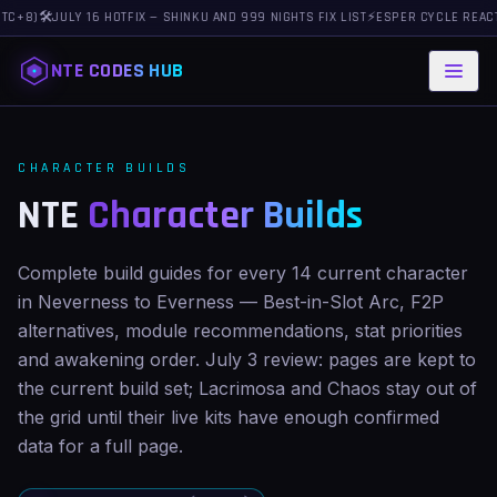
+8)
🛠️
JULY 16 HOTFIX — SHINKU AND 999 NIGHTS FIX LIST
⚡
ESPER CYCLE REACTION
NTE CODES HUB
CHARACTER BUILDS
NTE
Character Builds
Complete build guides for every 14 current character
in Neverness to Everness — Best-in-Slot Arc, F2P
alternatives, module recommendations, stat priorities
and awakening order. July 3 review: pages are kept to
the current build set; Lacrimosa and Chaos stay out of
the grid until their live kits have enough confirmed
data for a full page.