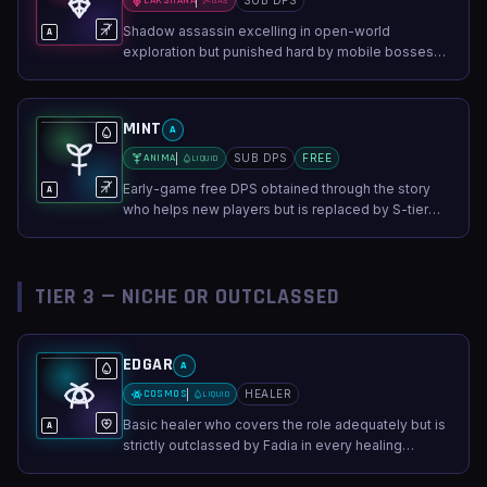
LAKSHANA
SUB DPS
GAS
Shadow assassin excelling in open-world
A
exploration but punished hard by mobile bosses
that ignore stealth.
MINT
A
ANIMA
SUB DPS
FREE
LIQUID
Early-game free DPS obtained through the story
A
who helps new players but is replaced by S-tier
characters later.
TIER 3 — NICHE OR OUTCLASSED
EDGAR
A
COSMOS
HEALER
LIQUID
Basic healer who covers the role adequately but is
A
strictly outclassed by Fadia in every healing
scenario.