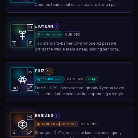
Cosmos teams, but still a measured rerun pull
unless you already secured a main carry.
JIUYUAN
S
ANIMA
SUB DPS
SOLID
Top standard-banner DPS whose A2 passive
S
grants the whole team a heal, making her both
damage and sustain.
CHIZ
S+
COSMOS
MAIN DPS
FREE
GAS
Free S+ DPS unlocked through City Tycoon Level
S+
18 — remarkable value without spending a single
pull.
BAICANG
S
INCANTATION
MAIN DPS
SYNTHESIS
Strongest DoT specialist at launch who uniquely
S