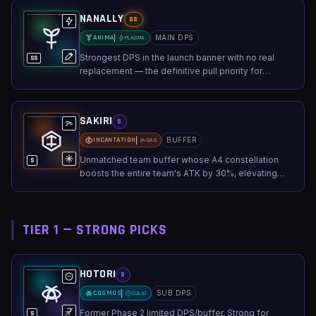
NANALLY
SS
ANIMA
MAIN DPS
PLASMA
Strongest DPS in the launch banner with no real
SS
replacement — the definitive pull priority for
damage output.
SAKIRI
S
INCANTATION
BUFFER
GAS
Unmatched team buffer whose A4 constellation
S
boosts the entire team's ATK by 30%, elevating
any lineup.
TIER 1 — STRONG PICKS
HOTORI
S
COSMOS
SUB DPS
SOLID
Former Phase 2 limited DPS/buffer. Strong for
S