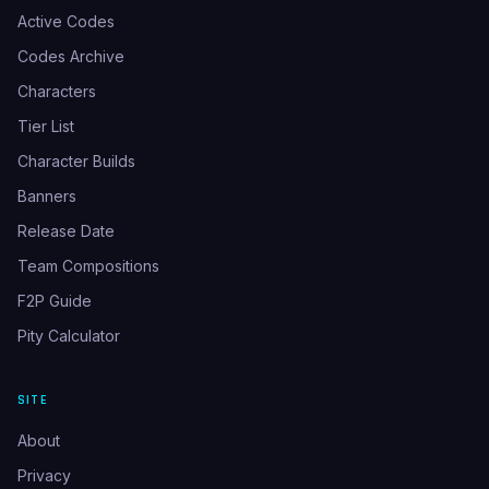
Active Codes
Codes Archive
Characters
Tier List
Character Builds
Banners
Release Date
Team Compositions
F2P Guide
Pity Calculator
SITE
About
Privacy