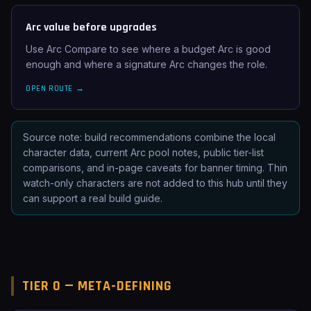
Arc value before upgrades
Use Arc Compare to see where a budget Arc is good
enough and where a signature Arc changes the role.
OPEN ROUTE →
Source note: build recommendations combine the local
character data, current Arc pool notes, public tier-list
comparisons, and in-page caveats for banner timing. Thin
watch-only characters are not added to this hub until they
can support a real build guide.
TIER 0 — META-DEFINING