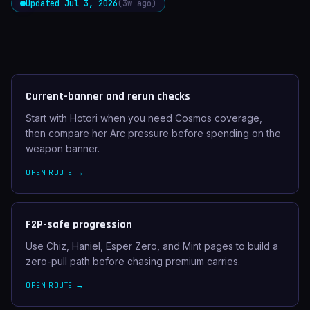
Updated Jul 3, 2026
(3w ago)
Current-banner and rerun checks
Start with Hotori when you need Cosmos coverage,
then compare her Arc pressure before spending on the
weapon banner.
OPEN ROUTE →
F2P-safe progression
Use Chiz, Haniel, Esper Zero, and Mint pages to build a
zero-pull path before chasing premium carries.
OPEN ROUTE →