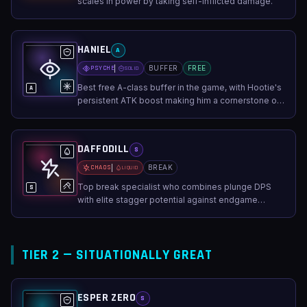
scales in power by taking self-inflicted damage.
HANIEL
A
PSYCHE
BUFFER
FREE
SOLID
Best free A-class buffer in the game, with Hootie's
A
persistent ATK boost making him a cornerstone of
F2P teams.
DAFFODILL
S
CHAOS
BREAK
LIQUID
Top break specialist who combines plunge DPS
S
with elite stagger potential against endgame
bosses.
TIER 2 — SITUATIONALLY GREAT
ESPER ZERO
S