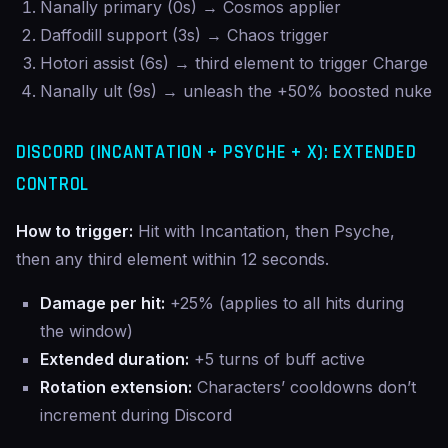
Nanally primary (0s) → Cosmos applier
Daffodill support (3s) → Chaos trigger
Hotori assist (6s) → third element to trigger Charge
Nanally ult (9s) → unleash the +50% boosted nuke
DISCORD (INCANTATION + PSYCHE + X): EXTENDED
CONTROL
How to trigger:
Hit with Incantation, then Psyche,
then any third element within 12 seconds.
Damage per hit:
+25% (applies to all hits during
the window)
Extended duration:
+5 turns of buff active
Rotation extension:
Characters’ cooldowns don’t
increment during Discord