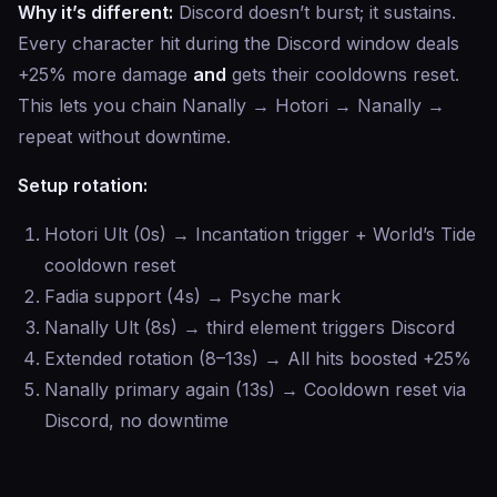
Why it’s different:
Discord doesn’t burst; it sustains.
Every character hit during the Discord window deals
+25% more damage
and
gets their cooldowns reset.
This lets you chain Nanally → Hotori → Nanally →
repeat without downtime.
Setup rotation:
Hotori Ult (0s) → Incantation trigger + World’s Tide
cooldown reset
Fadia support (4s) → Psyche mark
Nanally Ult (8s) → third element triggers Discord
Extended rotation (8–13s) → All hits boosted +25%
Nanally primary again (13s) → Cooldown reset via
Discord, no downtime