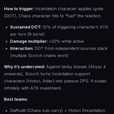
How to trigger:
Incantation character applies Ignite
(DOT), Chaos character hits to “fuel” the reaction.
Sustained DOT:
10% of triggering character’s ATK
per turn (8 turns)
Damage multiplier:
+20% while active
Interaction:
DOT from independent sources stack
(multiple Scorch chains work)
Why it’s underrated:
Against tanky bosses (Abyss 4
onwards), Scorch turns Incantation support
characters (Hotori, Adler) into passive DPS. It scales
infinitely with ATK investment.
Best teams:
Daffodill (Chaos sub-carry) + Hotori (Incantation