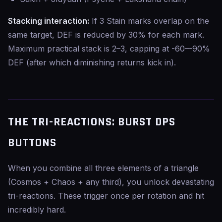
Stacking interaction:
If 3 Stain marks overlap on the
same target, DEF is reduced by 30% for each mark.
Maximum practical stack is 2–3, capping at -60–-90%
DEF (after which diminishing returns kick in).
THE TRI-REACTIONS: BURST DPS
BUTTONS
When you combine all three elements of a triangle
(Cosmos + Chaos + any third), you unlock devastating
tri-reactions. These trigger once per rotation and hit
incredibly hard.