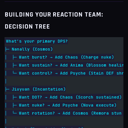
BUILDING YOUR REACTION TEAM:
DECISION TREE
What's your primary DPS?
├─ Nanally (Cosmos)
│  ├─ Want burst? → Add Chaos (Charge nuke)
│  ├─ Want sustain? → Add Anima (Blossom healing
│  └─ Want control? → Add Psyche (Stain DEF shre
│
├─ Jiuyuan (Incantation)
│  ├─ Want DOT? → Add Chaos (Scorch sustained)
│  ├─ Want nuke? → Add Psyche (Nova execute)
│  └─ Want rotation? → Add Cosmos (Remora stun s
│