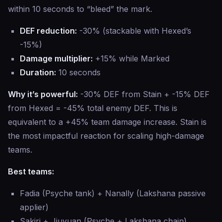
within 10 seconds to “bleed” the mark.
DEF reduction:
-30% (stackable with Hexed’s
-15%)
Damage multiplier:
+15% while Marked
Duration:
10 seconds
Why it’s powerful:
-30% DEF from Stain + -15% DEF
from Hexed = -45% total enemy DEF. This is
equivalent to a +45% team damage increase. Stain is
the most impactful reaction for scaling high-damage
teams.
Best teams:
Fadia (Psyche tank) + Nanally (Lakshana passive
applier)
Sakiri + Jiuyuan (Psyche + Lakshana chain)