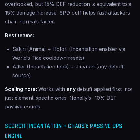
overlooked, but 15% DEF reduction is equivalent to a
15% damage increase. SPD buff helps fast-attackers
chain normals faster.
Best teams:
Sakiri (Anima) + Hotori (Incantation enabler via
World’s Tide cooldown resets)
Adler (Incantation tank) + Jiuyuan (any debuff
source)
Scaling note:
Works with
any
debuff applied first, not
just element-specific ones. Nanally’s -10% DEF
passive counts.
SCORCH (INCANTATION + CHAOS): PASSIVE DPS
ENGINE