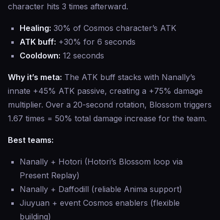
character hits 3 times afterward.
Healing:
30% of Cosmos character’s ATK
ATK buff:
+30% for 6 seconds
Cooldown:
12 seconds
Why it’s meta:
The ATK buff stacks with Nanally’s
innate +45% ATK passive, creating a +75% damage
multiplier. Over a 20-second rotation, Blossom triggers
1.67 times = 50% total damage increase for the team.
Best teams:
Nanally + Hotori (Hotori’s Blossom loop via
Present Replay)
Nanally + Daffodill (reliable Anima support)
Jiuyuan + event Cosmos enablers (flexible
building)