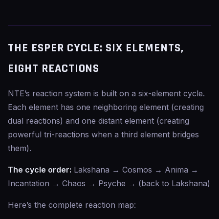
THE ESPER CYCLE: SIX ELEMENTS,
EIGHT REACTIONS
NTE’s reaction system is built on a six-element cycle.
Each element has one neighboring element (creating
dual reactions) and one distant element (creating
powerful tri-reactions when a third element bridges
them).
The cycle order:
Lakshana → Cosmos → Anima →
Incantation → Chaos → Psyche → (back to Lakshana)
Here’s the complete reaction map: