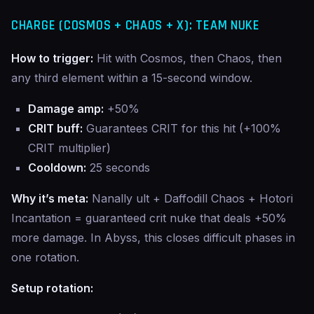
CHARGE (COSMOS + CHAOS + X): TEAM NUKE
How to trigger:
Hit with Cosmos, then Chaos, then
any third element within a 15-second window.
Damage amp:
+50%
CRIT buff:
Guarantees CRIT for this hit (+100%
CRIT multiplier)
Cooldown:
25 seconds
Why it’s meta:
Nanally ult + Daffodill Chaos + Hotori
Incantation = guaranteed crit nuke that deals +50%
more damage. In Abyss, this closes difficult phases in
one rotation.
Setup rotation: