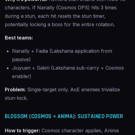
characters. If Nanally (Cosmos DPS) hits 3 times
during a stun, each hit resets the stun timer,
potentially locking a boss for the entire rotation.
Best teams:
Nanally + Fadia (Lakshana application from
passive)
Jiuyuan + Sakiri (Lakshana sub-carry + Cosmos
enabler)
Problem:
Single-target only. AoE enemies trivialize
stun-lock.
BLOSSOM (COSMOS + ANIMA): SUSTAINED POWER
How to trigger:
Cosmos character applies, Anima