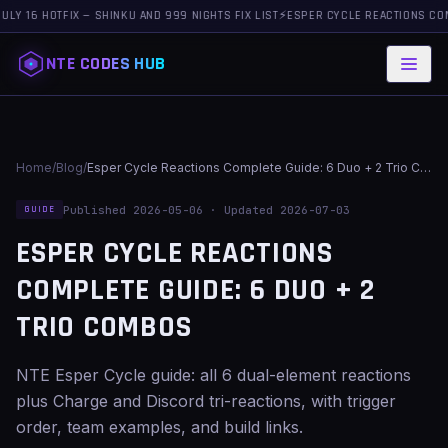
 HOTFIX — SHINKU AND 999 NIGHTS FIX LIST
⚡
ESPER CYCLE REACTIONS COMPLETE 
NTE CODES HUB
Home
/
Blog
/
Esper Cycle Reactions Complete Guide: 6 Duo + 2 Trio Combos
Published 2026-05-06 · Updated 2026-07-03
GUIDE
ESPER CYCLE REACTIONS
COMPLETE GUIDE: 6 DUO + 2
TRIO COMBOS
NTE Esper Cycle guide: all 6 dual-element reactions
plus Charge and Discord tri-reactions, with trigger
order, team examples, and build links.