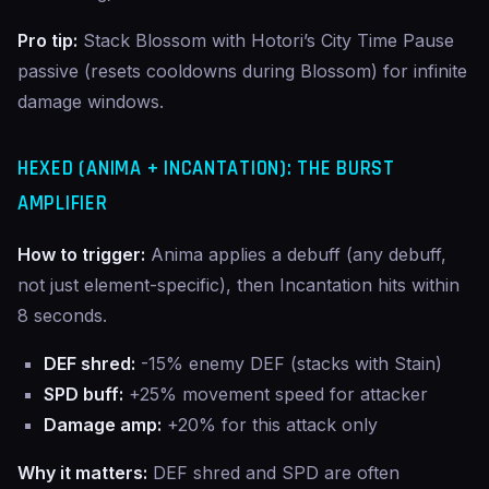
Pro tip:
Stack Blossom with Hotori’s City Time Pause
passive (resets cooldowns during Blossom) for infinite
damage windows.
HEXED (ANIMA + INCANTATION): THE BURST
AMPLIFIER
How to trigger:
Anima applies a debuff (any debuff,
not just element-specific), then Incantation hits within
8 seconds.
DEF shred:
-15% enemy DEF (stacks with Stain)
SPD buff:
+25% movement speed for attacker
Damage amp:
+20% for this attack only
Why it matters:
DEF shred and SPD are often