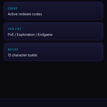
CODES
Active redeem codes
TIER LIST
PvE / Exploration / Endgame
BUILDS
13 character builds