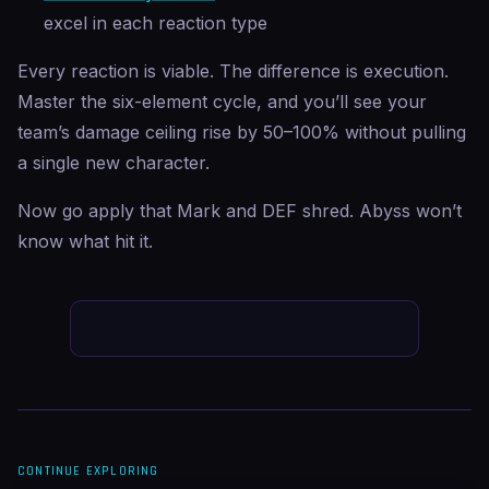
excel in each reaction type
Every reaction is viable. The difference is execution.
Master the six-element cycle, and you’ll see your
team’s damage ceiling rise by 50–100% without pulling
a single new character.
Now go apply that Mark and DEF shred. Abyss won’t
know what hit it.
CONTINUE EXPLORING