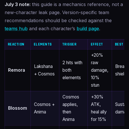
July 3 note:
this guide is a mechanics reference, not a
new-character leak page. Version-specific team
recommendations should be checked against the
teams hub
and each character’s
build page
.
REACTION
ELEMENTS
TRIGGER
EFFECT
BEST FO
+20%
2 hits with
raw
Lakshana
Breaki
Remora
both
damage,
+ Cosmos
shield
elements
10%
stun
Cosmos
+30%
Cosmos +
applies,
ATK,
Sustai
Blossom
Anima
then
heal ally
damag
Anima
for 15%