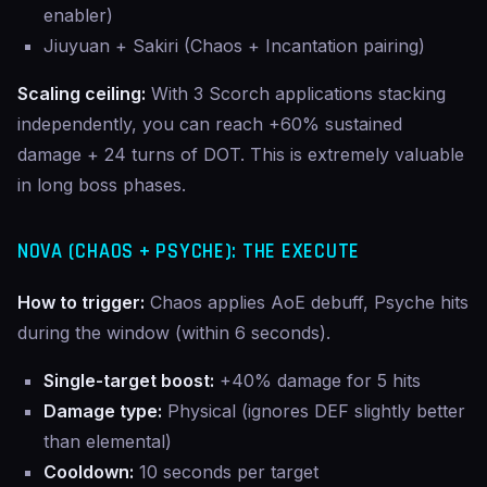
enabler)
Jiuyuan + Sakiri (Chaos + Incantation pairing)
Scaling ceiling:
With 3 Scorch applications stacking
independently, you can reach +60% sustained
damage + 24 turns of DOT. This is extremely valuable
in long boss phases.
NOVA (CHAOS + PSYCHE): THE EXECUTE
How to trigger:
Chaos applies AoE debuff, Psyche hits
during the window (within 6 seconds).
Single-target boost:
+40% damage for 5 hits
Damage type:
Physical (ignores DEF slightly better
than elemental)
Cooldown:
10 seconds per target