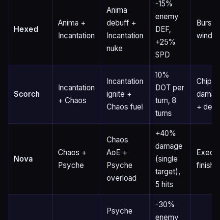
-15%
Anima
enemy
Anima +
debuff +
Burst
Hexed
DEF,
Incantation
Incantation
windo
+25%
nuke
SPD
10%
Incantation
Chip
Incantation
DOT per
Scorch
ignite +
damag
+ Chaos
turn, 8
Chaos fuel
+ debu
turns
+40%
Chaos
damage
Chaos +
AoE +
Execu
Nova
(single
Psyche
Psyche
finishe
target),
overload
5 hits
-30%
Psyche
enemy