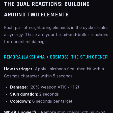
THE DUAL REACTIONS: BUILDING
AROUND TWO ELEMENTS
Each pair of neighboring elements in the cycle creates
a synergy. These are your bread-and-butter reactions
for consistent damage.
REMORA (LAKSHANA + COSMOS): THE STUN OPENER
How to trigger:
Apply Lakshana first, then hit with a
Cosmos character within 5 seconds.
Damage:
120% weapon ATK × (1.2)
Stun duration:
2 seconds
Cooldown:
8 seconds per target
Why it’s powerful:
Remora stun chains with multi-hit