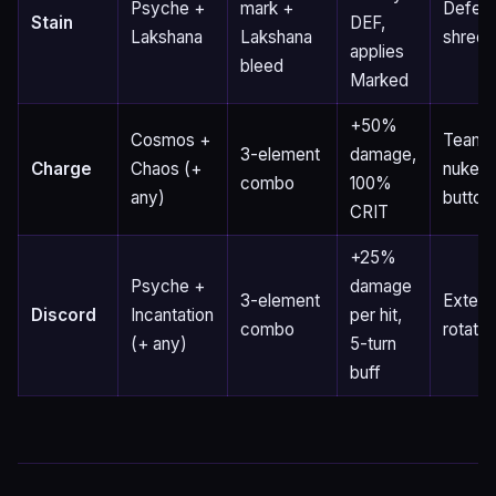
Psyche +
mark +
Defen
Stain
DEF,
Lakshana
Lakshana
shred
applies
bleed
Marked
+50%
Cosmos +
Team
3-element
damage,
Charge
Chaos (+
nuke
combo
100%
any)
button
CRIT
+25%
Psyche +
damage
3-element
Exten
Discord
Incantation
per hit,
combo
rotatio
(+ any)
5-turn
buff