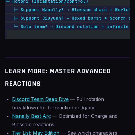
└─ Hotori (Incantation/Control)
   ├─ Support Nanally? → Blossom chain + World's
   ├─ Support Jiuyuan? → Hexed burst + Scorch se
   └─ Solo team? → Discord rotation = infinite s
LEARN MORE: MASTER ADVANCED
REACTIONS
Discord Team Deep Dive
— Full rotation
breakdown for tri-reaction endgame
Nanally Best Arc
— Optimized for Charge and
Blossom reactions
Tier List: May Edition
— See which characters