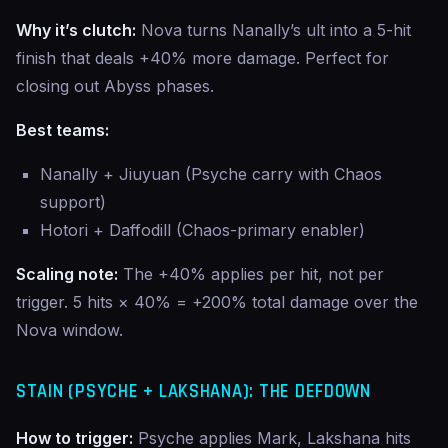
Why it’s clutch:
Nova turns Nanally’s ult into a 5-hit
finish that deals +40% more damage. Perfect for
closing out Abyss phases.
Best teams:
Nanally + Jiuyuan (Psyche carry with Chaos
support)
Hotori + Daffodill (Chaos-primary enabler)
Scaling note:
The +40% applies per hit, not per
trigger. 5 hits × 40% = +200% total damage over the
Nova window.
STAIN (PSYCHE + LAKSHANA): THE DEFDOWN
How to trigger:
Psyche applies Mark, Lakshana hits