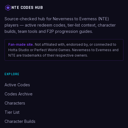
NTE CODES HUB
Source-checked hub for Neverness to Everness (NTE)
players — active redeem codes, tier-list context, character
builds, team tools and F2P progression guides.
Fan-made site.
Not affiliated with, endorsed by, or connected to
Hotta Studio or Perfect World Games. Neverness to Everness and
NTE are trademarks of their respective owners.
EXPLORE
Active Codes
Codes Archive
Characters
Tier List
Character Builds