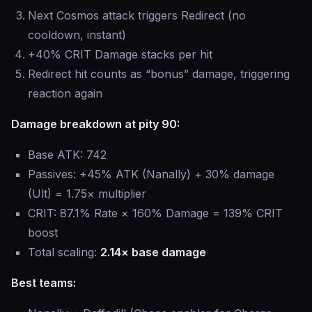
Next Cosmos attack triggers Redirect (no
cooldown, instant)
+40% CRIT Damage stacks per hit
Redirect hit counts as “bonus” damage, triggering
reaction again
Damage breakdown at pity 90:
Base ATK: 742
Passives: +45% ATK (Nanally) + 30% damage
(Ult) = 1.75× multiplier
CRIT: 87.1% Rate × 160% Damage = 139% CRIT
boost
Total scaling:
2.14× base damage
Best teams: