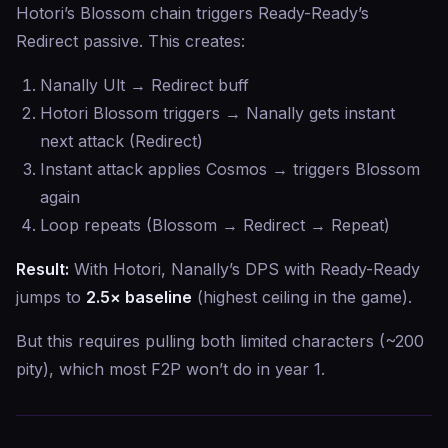
Hotori’s Blossom chain triggers Ready-Ready’s
Redirect passive. This creates:
Nanally Ult → Redirect buff
Hotori Blossom triggers → Nanally gets instant
next attack (Redirect)
Instant attack applies Cosmos → triggers Blossom
again
Loop repeats (Blossom → Redirect → Repeat)
Result:
With Hotori, Nanally’s DPS with Ready-Ready
jumps to
2.5× baseline
(highest ceiling in the game).
But this requires pulling both limited characters (~200
pity), which most F2P won’t do in year 1.