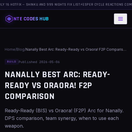
OTFIX — SHINKU AND 999 NIGHTS FIX LIST
⚡
ESPER CYCLE REACTIONS COMPLETE G
NTE CODES HUB
Home
/
Blog
/
Nanally Best Arc: Ready-Ready vs Oraora! F2P Comparison
Published 2026-05-06
BUILD
NANALLY BEST ARC: READY-
READY VS ORAORA! F2P
COMPARISON
Ready-Ready (BIS) vs Oraora! (F2P) Arc for Nanally.
DPS comparison, team synergy, when to use each
weapon.