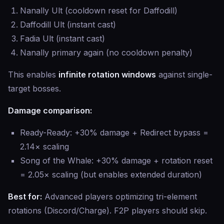
Nanally Ult (cooldown reset for Daffodill)
Daffodill Ult (instant cast)
Fadia Ult (instant cast)
Nanally primary again (no cooldown penalty)
This enables
infinite rotation windows
against single-
target bosses.
Damage comparison:
Ready-Ready: +30% damage + Redirect bypass =
2.14× scaling
Song of the Whale: +30% damage + rotation reset
= 2.05× scaling (but enables extended duration)
Best for:
Advanced players optimizing tri-element
rotations (Discord/Charge). F2P players should skip.