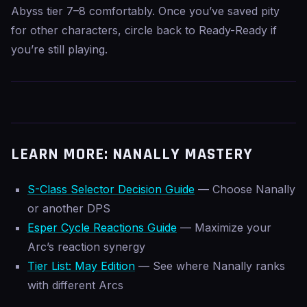
Abyss tier 7–8 comfortably. Once you’ve saved pity
for other characters, circle back to Ready-Ready if
you’re still playing.
LEARN MORE: NANALLY MASTERY
S-Class Selector Decision Guide
— Choose Nanally
or another DPS
Esper Cycle Reactions Guide
— Maximize your
Arc’s reaction synergy
Tier List: May Edition
— See where Nanally ranks
with different Arcs