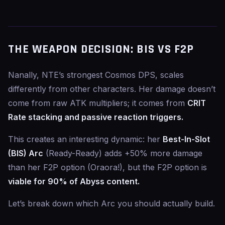
THE WEAPON DECISION: BIS VS F2P
Nanally, NTE’s strongest Cosmos DPS, scales
differently from other characters. Her damage doesn’t
come from raw ATK multipliers; it comes from
CRIT
Rate stacking and passive reaction triggers.
This creates an interesting dynamic: her
Best-In-Slot
(BIS) Arc
(Ready-Ready) adds +50% more damage
than her F2P option (Oraora!), but the F2P option is
viable for 90% of Abyss content.
Let’s break down which Arc you should actually build.