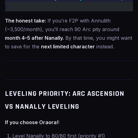
The honest take:
If you’re F2P with Annulith
(~3,500/month), you’ll reach 90 Arc pity around
month 4–5 after Nanally.
By that time, you might want
to save for the
next limited character
instead.
LEVELING PRIORITY: ARC ASCENSION
VS NANALLY LEVELING
If you choose Oraora!:
Level Nanally to 80/80 first (priority #1)