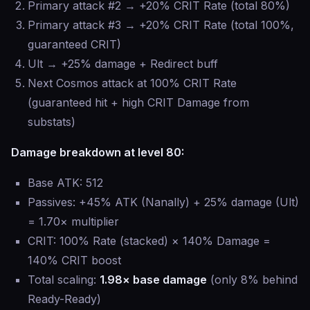
Primary attack #2 → +20% CRIT Rate (total 80%)
Primary attack #3 → +20% CRIT Rate (total 100%,
guaranteed CRIT)
Ult → +25% damage + Redirect buff
Next Cosmos attack at 100% CRIT Rate
(guaranteed hit + high CRIT Damage from
substats)
Damage breakdown at level 80:
Base ATK: 512
Passives: +45% ATK (Nanally) + 25% damage (Ult)
= 1.70× multiplier
CRIT: 100% Rate (stacked) × 140% Damage =
140% CRIT boost
Total scaling:
1.98× base damage
(only 8% behind
Ready-Ready)