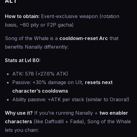
ALT
How to obtain:
Event-exclusive weapon (rotation
basis, ~80 pity or F2P gacha)
Song of the Whale is a
cooldown-reset Arc
that
benefits Nanally differently:
Stats at Lvl 80:
ATK: 578 (+27.6% ATK)
Passive: +30% damage on Ult,
resets next
character’s cooldowns
Ability passive: +ATK per stack (similar to Oraora!)
Why use it?
If you’re running Nanally +
two enabler
characters
(like Daffodill + Fadia), Song of the Whale
lets you chain: