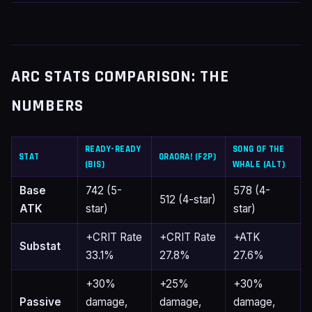
ARC STATS COMPARISON: THE
NUMBERS
READY-READY
SONG OF THE
STAT
ORAORA! (F2P)
(BIS)
WHALE (ALT)
Base
742 (5-
578 (4-
512 (4-star)
ATK
star)
star)
+CRIT Rate
+CRIT Rate
+ATK
Substat
33.1%
27.8%
27.6%
+30%
+25%
+30%
Passive
damage,
damage,
damage,