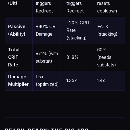
(Ult)
triggers
triggers
resets
Redirect
Redirect
cooldown
+20% CRIT
Passive
+40% CRIT
+ATK
Rate
(Ability)
Damage
(stacking)
(stacking)
Total
60%
87.1% (with
CRIT
81.8%
(needs
substat)
Rate
substats)
Damage
1.5x
1.35x
1.4x
Multiplier
(optimized)