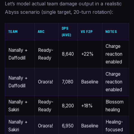
Let’s model actual team damage output in a realistic
Abyss scenario (single target, 20-turn rotation):
DPS
TEAM
ARC
VS F2P
NOTES
(AVG)
Charge
Nanally +
Ready-
8,640
+22%
reaction
Daffodill
Ready
enabled
Charge
Nanally +
Oraora!
7,080
Baseline
reaction
Daffodill
enabled
Nanally +
Ready-
Blossom
8,200
+18%
Sakiri
Ready
healing
Nanally +
Healing-
Oraora!
6,950
Baseline
Sakiri
focused