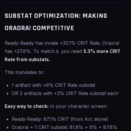
SUBSTAT OPTIMIZATION: MAKING
ORAORA! COMPETITIVE
Ready-Ready has innate +33.1% CRIT Rate. Oraora!
has +27.8%. To match it, you need
5.3% more CRIT
Rate from substats.
This translates to:
1 artifact with +6% CRIT Rate substat
OR 2 artifacts with +3% CRIT Rate substat each
Easy way to check:
In your character screen:
Ready-Ready: 87.1% CRIT (from Arc alone)
Oraora! + 1 CRIT substat: 81.8% + 6% = 87.8%