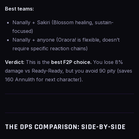
Best teams:
Nanally + Sakiri (Blossom healing, sustain-
focused)
Nanally + anyone (Oraora! is flexible, doesn’t
require specific reaction chains)
Verdict:
This is the
best F2P choice.
You lose 8%
damage vs Ready-Ready, but you avoid 90 pity (saves
160 Annulith for next character).
THE DPS COMPARISON: SIDE-BY-SIDE