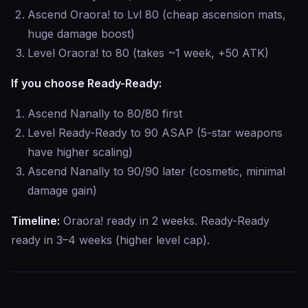
Ascend Oraora! to Lvl 80 (cheap ascension mats,
huge damage boost)
Level Oraora! to 80 (takes ~1 week, +50 ATK)
If you choose Ready-Ready:
Ascend Nanally to 80/80 first
Level Ready-Ready to 90 ASAP (5-star weapons
have higher scaling)
Ascend Nanally to 90/90 later (cosmetic, minimal
damage gain)
Timeline:
Oraora! ready in 2 weeks. Ready-Ready
ready in 3–4 weeks (higher level cap).