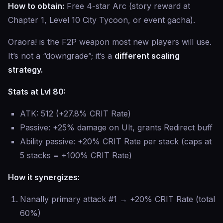
How to obtain:
Free 4-star Arc (story reward at
Chapter 1, Level 10 City Tycoon, or event gacha).
Oraora! is the F2P weapon most new players will use.
It’s not a “downgrade”; it’s a
different scaling
strategy.
Stats at Lvl 80:
ATK: 512 (+27.8% CRIT Rate)
Passive: +25% damage on Ult, grants Redirect buff
Ability passive: +20% CRIT Rate per stack (caps at
5 stacks = +100% CRIT Rate)
How it synergizes:
Nanally primary attack #1 → +20% CRIT Rate (total
60%)