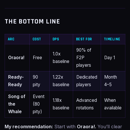
THE BOTTOM LINE
ARC
COST
DPS
BEST FOR
TIMELINE
90% of
1.0x
Oraora!
Free
F2P
Day 1
baseline
players
Ready-
90
1.22x
Dedicated
Month
Ready
pity
baseline
players
4–5
Song of
Event
1.18x
Advanced
When
the
(80
baseline
rotations
available
Whale
pity)
My recommendation:
Start with
Oraora!.
You’ll clear