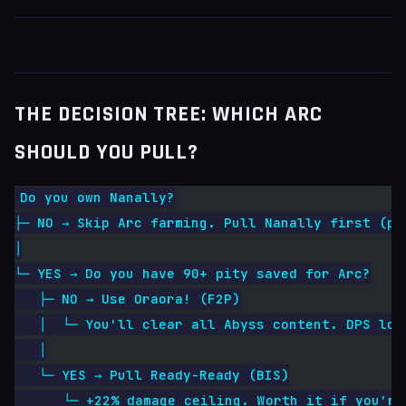
THE DECISION TREE: WHICH ARC
SHOULD YOU PULL?
Do you own Nanally?
├─ NO → Skip Arc farming. Pull Nanally first (pi
│
└─ YES → Do you have 90+ pity saved for Arc?
   ├─ NO → Use Oraora! (F2P)
   │  └─ You'll clear all Abyss content. DPS los
   │
   └─ YES → Pull Ready-Ready (BIS)
      └─ +22% damage ceiling. Worth it if you're