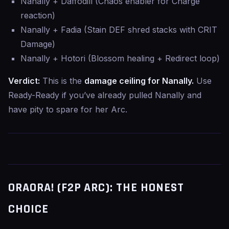
Nanally + Daffodill (Chaos enabler for Charge
reaction)
Nanally + Fadia (Stain DEF shred stacks with CRIT
Damage)
Nanally + Hotori (Blossom healing + Redirect loop)
Verdict:
This is the
damage ceiling for Nanally.
Use
Ready-Ready if you’ve already pulled Nanally and
have pity to spare for her Arc.
ORAORA! (F2P ARC): THE HONEST
CHOICE