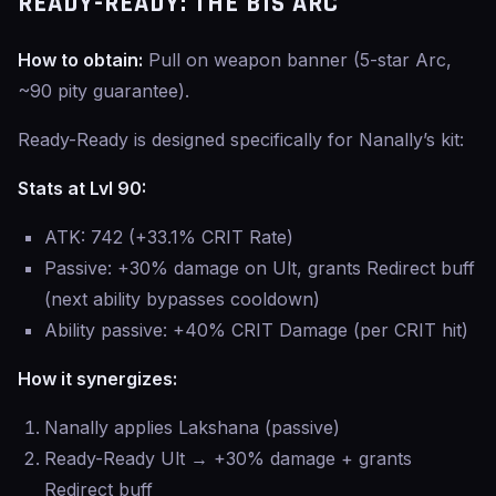
READY-READY: THE BIS ARC
How to obtain:
Pull on weapon banner (5-star Arc,
~90 pity guarantee).
Ready-Ready is designed specifically for Nanally’s kit:
Stats at Lvl 90:
ATK: 742 (+33.1% CRIT Rate)
Passive: +30% damage on Ult, grants Redirect buff
(next ability bypasses cooldown)
Ability passive: +40% CRIT Damage (per CRIT hit)
How it synergizes:
Nanally applies Lakshana (passive)
Ready-Ready Ult → +30% damage + grants
Redirect buff