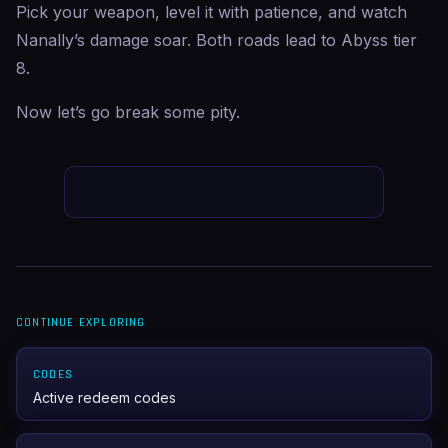
Pick your weapon, level it with patience, and watch
Nanally’s damage soar. Both roads lead to Abyss tier
8.
Now let’s go break some pity.
CONTINUE EXPLORING
CODES
Active redeem codes