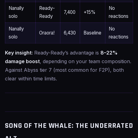
Nanally
Ready-
No
7,400
+15%
solo
Ready
reactions
Nanally
No
Oraora!
6,430
Baseline
solo
reactions
Key insight:
Ready-Ready’s advantage is
8–22%
damage boost
, depending on your team composition.
Against Abyss tier 7 (most common for F2P), both
clear within time limits.
SONG OF THE WHALE: THE UNDERRATED