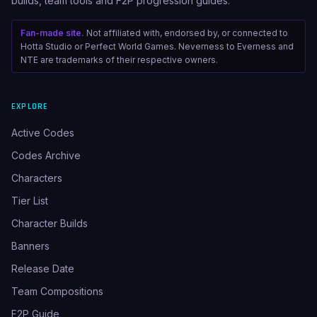
builds, team tools and F2P progression guides.
Fan-made site.
Not affiliated with, endorsed by, or connected to
Hotta Studio or Perfect World Games. Neverness to Everness and
NTE are trademarks of their respective owners.
EXPLORE
Active Codes
Codes Archive
Characters
Tier List
Character Builds
Banners
Release Date
Team Compositions
F2P Guide