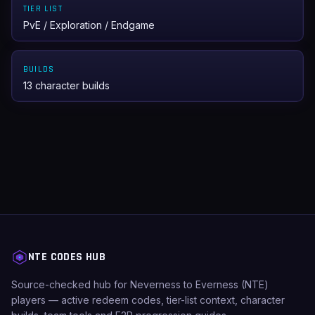
TIER LIST
PvE / Exploration / Endgame
BUILDS
13 character builds
NTE CODES HUB
Source-checked hub for Neverness to Everness (NTE)
players — active redeem codes, tier-list context, character