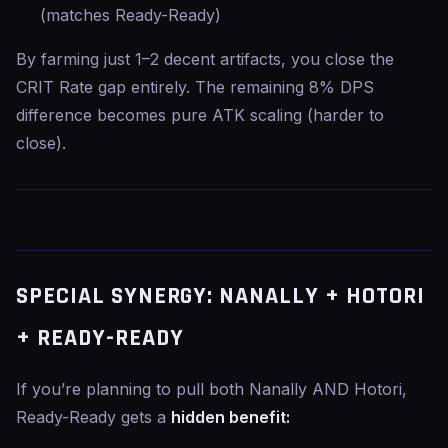
(matches Ready-Ready)
By farming just 1–2 decent artifacts, you close the
CRIT Rate gap entirely. The remaining 8% DPS
difference becomes pure ATK scaling (harder to
close).
SPECIAL SYNERGY: NANALLY + HOTORI
+ READY-READY
If you’re planning to pull both Nanally AND Hotori,
Ready-Ready gets a
hidden benefit: